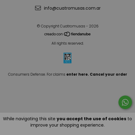
info@cuatromusas.com.ar
© Copyright Cuatromusas - 2026
All rights reserved.
Consumers Defense. For claims
enter here.
Cancel your order
While navigating this site
you accept the use of cookies
to
improve your shopping experience.